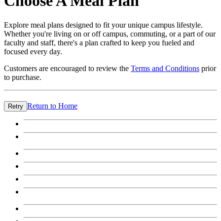
Choose A Meal Plan
Explore meal plans designed to fit your unique campus lifestyle.
Whether you're living on or off campus, commuting, or a part of our
faculty and staff, there's a plan crafted to keep you fueled and
focused every day.
Customers are encouraged to review the
Terms and Conditions
prior
to purchase.
Return to Home
Retry