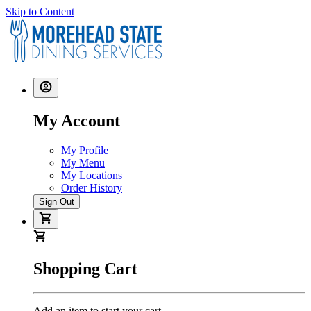
Skip to Content
My Account
My Profile
My Menu
My Locations
Order History
Sign Out
Shopping Cart
Add an item to start your cart.