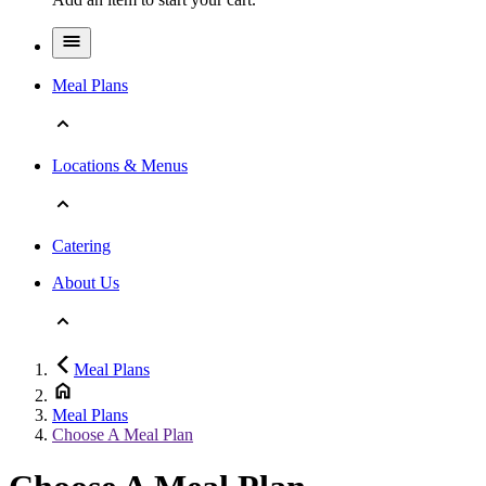
Meal Plans
Locations & Menus
Catering
About Us
Meal Plans
Meal Plans
Choose A Meal Plan