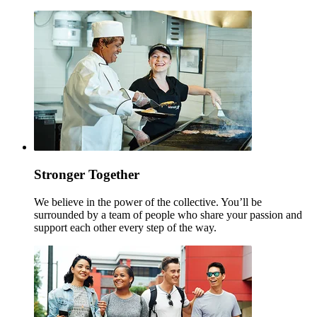
Stronger Together
We believe in the power of the collective. You’ll be
surrounded by a team of people who share your passion and
support each other every step of the way.