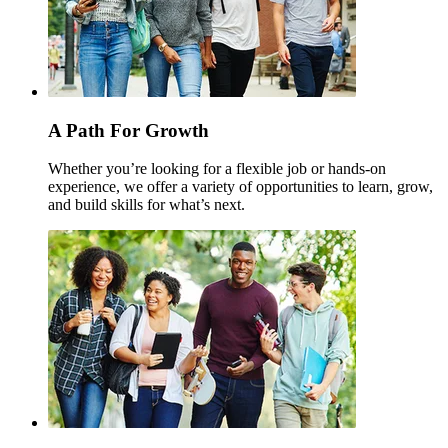
A Path For Growth
Whether you’re looking for a flexible job or hands-on
experience, we offer a variety of opportunities to learn, grow,
and build skills for what’s next.