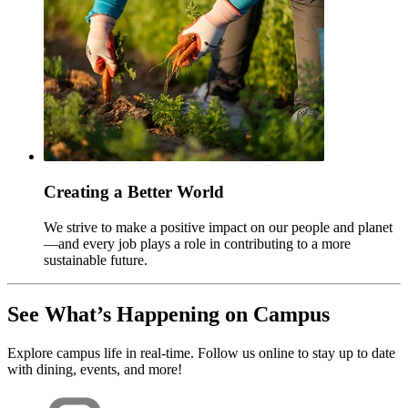
Creating a Better World
We strive to make a positive impact on our people and planet
—and every job plays a role in contributing to a more
sustainable future.
See What’s Happening on Campus
Explore campus life in real-time. Follow us online to stay up to date
with dining, events, and more!