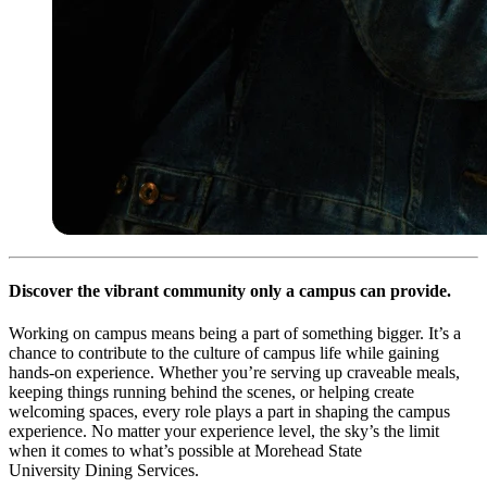
Discover the vibrant community only a campus can provide.
Working on campus means being a part of something bigger. It’s a
chance to contribute to the culture of campus life while gaining
hands-on experience. Whether you’re serving up craveable meals,
keeping things running behind the scenes, or helping create
welcoming spaces, every role plays a part in shaping the campus
experience. No matter your experience level, the sky’s the limit
when it comes to what’s possible at Morehead State
University Dining Services.