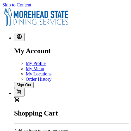
Skip to Content
My Account
My Profile
My Menu
My Locations
Order History
Sign Out
Shopping Cart
Add an item to start your cart.