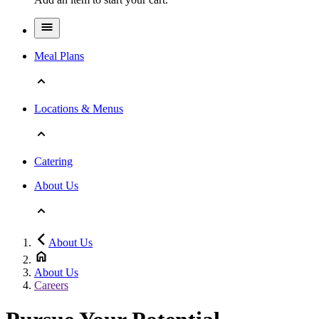
Meal Plans
Locations & Menus
Catering
About Us
About Us
About Us
Careers