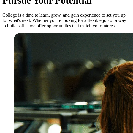
Pursue Your Potential
College is a time to learn, grow, and gain experience to set you up
for what's next. Whether you're looking for a flexible job or a way
to build skills, we offer opportunities that match your interest.