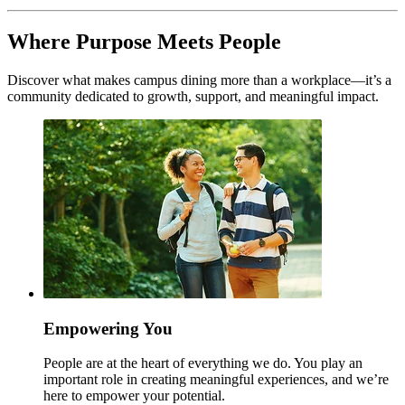
Where Purpose Meets People
Discover what makes campus dining more than a workplace—it’s a
community dedicated to growth, support, and meaningful impact.
Empowering You
People are at the heart of everything we do. You play an
important role in creating meaningful experiences, and we’re
here to empower your potential.