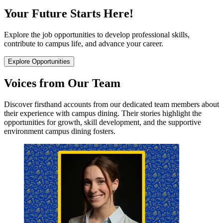
Your Future Starts Here!
Explore the job opportunities to develop professional skills,
contribute to campus life, and advance your career.
Explore Opportunities
Voices from Our Team
Discover firsthand accounts from our dedicated team members about
their experience with campus dining. Their stories highlight the
opportunities for growth, skill development, and the supportive
environment campus dining fosters.