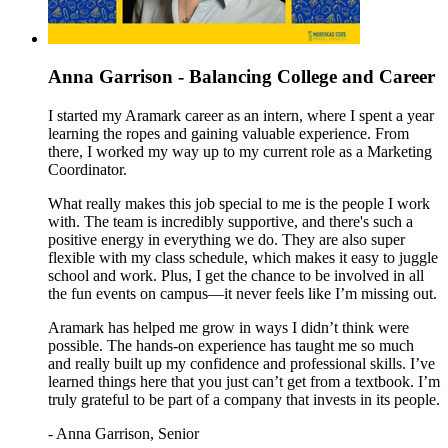
Anna Garrison - Balancing College and Career
I started my Aramark career as an intern, where I spent a year
learning the ropes and gaining valuable experience. From
there, I worked my way up to my current role as a Marketing
Coordinator.
What really makes this job special to me is the people I work
with. The team is incredibly supportive, and there's such a
positive energy in everything we do. They are also super
flexible with my class schedule, which makes it easy to juggle
school and work. Plus, I
get the chance to be involved in all
the fun events on campus—it never feels like I’m missing out.
Aramark has helped me grow in ways I didn’t think were
possible. The hands-on experience has taught me so much
and really built up my confidence and professional skills. I’ve
learned things here that you just can’t get from a textbook. I’m
truly grateful to be part of a company that invests in its people.
- Anna Garrison, Senior