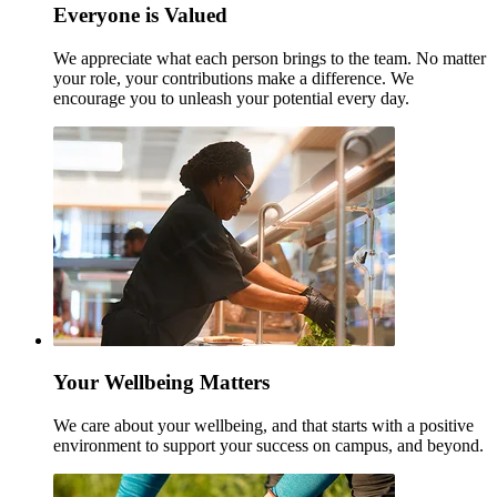
Everyone is Valued
We appreciate what each person brings to the team. No matter
your role, your contributions make a difference. We
encourage you to unleash your potential every day.
Your Wellbeing Matters
We care about your wellbeing, and that starts with a positive
environment to support your success on campus, and beyond.