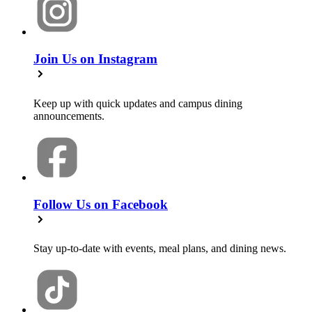
Join Us on Instagram
Keep up with quick updates and campus dining
announcements.
Follow Us on Facebook
Stay up-to-date with events, meal plans, and dining news.