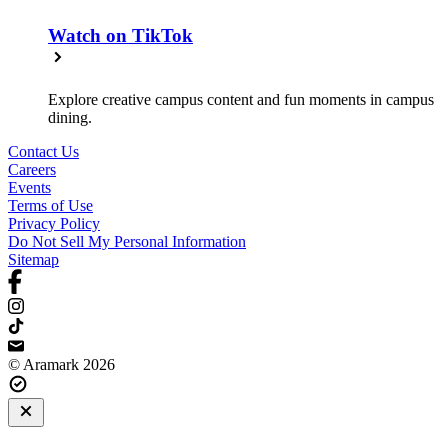
Watch on TikTok
Explore creative campus content and fun moments in campus
dining.
Contact Us
Careers
Events
Terms of Use
Privacy Policy
Do Not Sell My Personal Information
Sitemap
© Aramark 2026