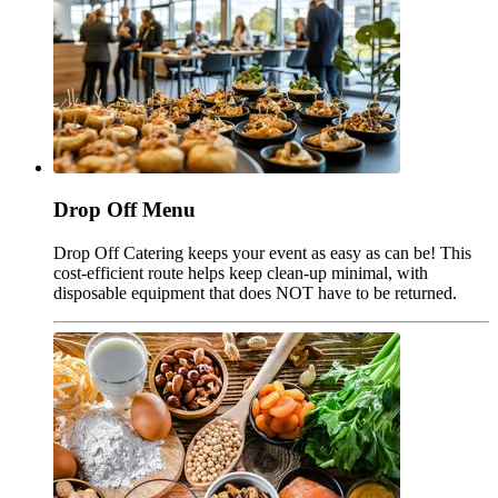
Drop Off Menu
Drop Off Catering keeps your event as easy as can be! This
cost-efficient route helps keep clean-up minimal, with
disposable equipment that does NOT have to be returned.