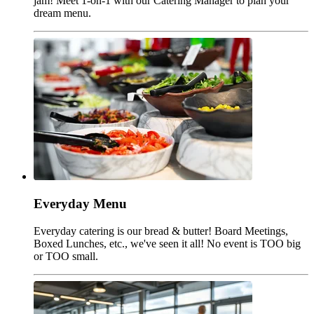
jam! Meet 1-on-1 with our Catering Manager to plan your
dream menu.
Everyday Menu
Everyday catering is our bread & butter! Board Meetings,
Boxed Lunches, etc., we've seen it all! No event is TOO big
or TOO small.