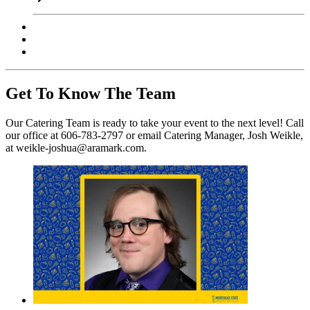
Get To Know The Team
Our Catering Team is ready to take your event to the next level! Call
our office at 606-783-2797 or email Catering Manager, Josh Weikle,
at weikle-joshua@aramark.com.