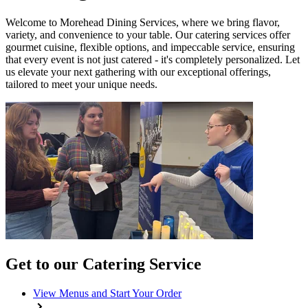
Welcome to Morehead Dining Services, where we bring flavor,
variety, and convenience to your table. Our catering services offer
gourmet cuisine, flexible options, and impeccable service, ensuring
that every event is not just catered - it's completely personalized. Let
us elevate your next gathering with our exceptional offerings,
tailored to meet your unique needs.
Get to our Catering Service
View Menus and Start Your Order