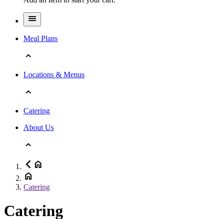
Meal Plans
Locations & Menus
Catering
About Us
Catering
Catering