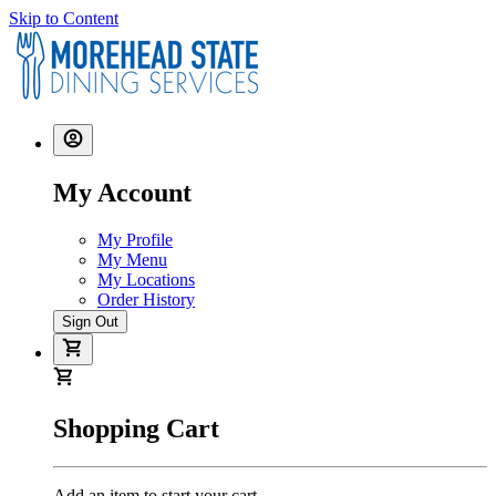
Skip to Content
My Account
My Profile
My Menu
My Locations
Order History
Sign Out
Shopping Cart
Add an item to start your cart.