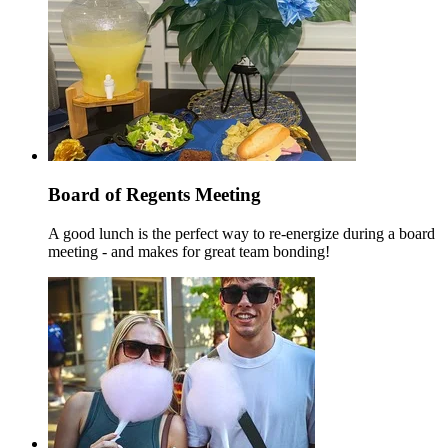
Board of Regents Meeting
A good lunch is the perfect way to re-energize during a board
meeting - and makes for great team bonding!