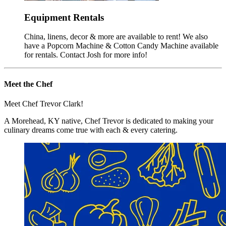
Equipment Rentals
China, linens, decor & more are available to rent! We also
have a Popcorn Machine & Cotton Candy Machine available
for rentals. Contact Josh for more info!
Meet the Chef
Meet Chef Trevor Clark!
A Morehead, KY native, Chef Trevor is dedicated to making your
culinary dreams come true with each & every catering.