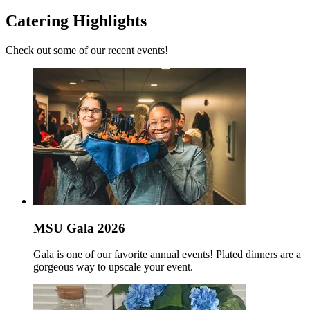
Catering Highlights
Check out some of our recent events!
MSU Gala 2026
Gala is one of our favorite annual events! Plated dinners are a
gorgeous way to upscale your event.