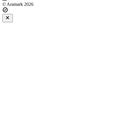
© Aramark 2026