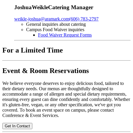
Joshua
Weikle
Catering Manager
weikle-joshua@aramark.com
(606) 783-2797
General inquiries about catering
Campus Food Waiver inquiries
Food Waiver Request Forms
For a Limited Time
Event & Room Reservations
We believe everyone deserves to enjoy delicious food, tailored to
their dietary needs. Our menus are thoughtfully designed to
accommodate a range of allergen and special dietary requirements,
ensuring every guest can dine confidently and comfortably. Whether
it's gluten-free, vegan, or any other specification, we've got you
covered. To book an event space on campus, please contact
Conference & Event Services.
Get In Contact