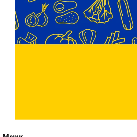
Menus