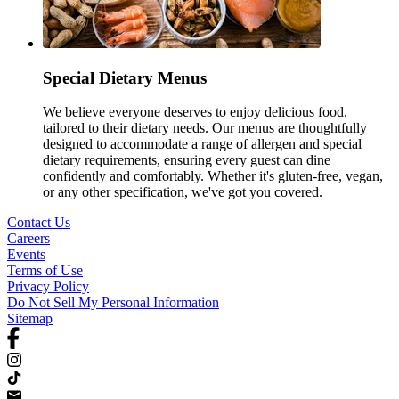
Special Dietary Menus
We believe everyone deserves to enjoy delicious food,
tailored to their dietary needs. Our menus are thoughtfully
designed to accommodate a range of allergen and special
dietary requirements, ensuring every guest can dine
confidently and comfortably. Whether it's gluten-free, vegan,
or any other specification, we've got you covered.
Contact Us
Careers
Events
Terms of Use
Privacy Policy
Do Not Sell My Personal Information
Sitemap