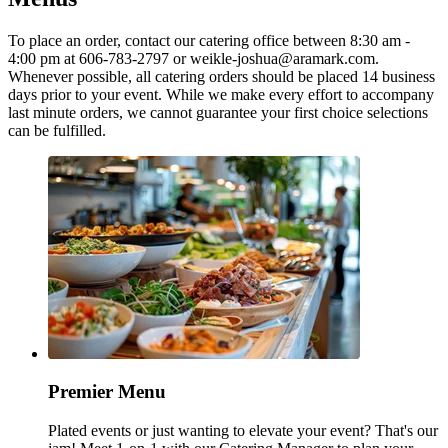
To place an order, contact our catering office between 8:30 am -
4:00 pm at 606-783-2797 or weikle-joshua@aramark.com.
Whenever possible, all catering orders should be placed 14 business
days prior to your event. While we make every effort to accompany
last minute orders, we cannot guarantee your first choice selections
can be fulfilled.
Premier Menu
Plated events or just wanting to elevate your event? That's our