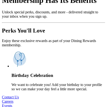
Membership Has Its Benefits
Unlock special perks, discounts, and more - delivered straight to
your inbox when you sign up.
Perks You'll Love
Enjoy these exclusive rewards as part of your Dining Rewards
membership.
Birthday Celebration
We want to celebrate you! Add your birthday to your profile
so we can make your day feel a little more special.
Contact Us
Careers
Events