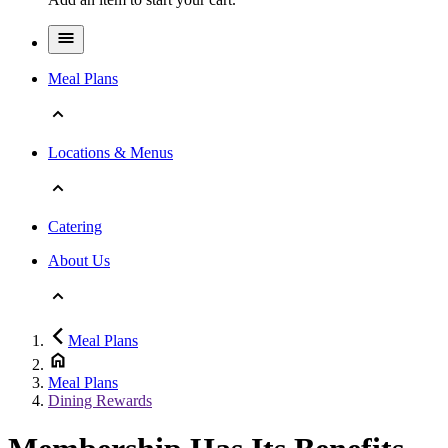
Meal Plans
Locations & Menus
Catering
About Us
Meal Plans
Meal Plans
Dining Rewards