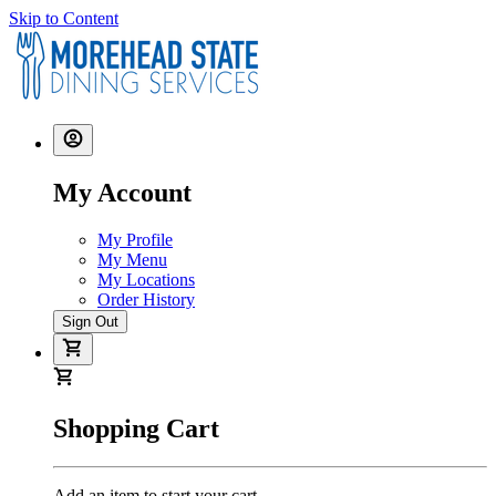
Skip to Content
My Account
My Profile
My Menu
My Locations
Order History
Sign Out
Shopping Cart
Add an item to start your cart.