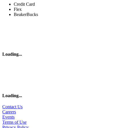
Credit Card
Flex
BeakerBucks
Loading
...
Loading
...
Contact Us
Careers
Events
Terms of Use
Privacy Policy