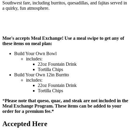
Southwest fare, including burritos, quesadillas, and fajitas served in
a quirky, fun atmosphere.
Moe's accepts Meal Exchange! Use a meal swipe to get any of
these items on meal plan:
Build Your Own Bowl
includes:
22oz Fountain Drink
Tortilla Chips
Build Your Own 12in Burrito
includes:
22oz Fountain Drink
Tortilla Chips
*
Please note that queso, quac, and steak are not included in the
Meal Exchange Program. These items can be added to your
order for a premium fee.*
Accepted Here