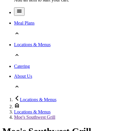
Meal Plans
Locations & Menus
Catering
About Us
Locations & Menus
Locations & Menus
Moe's Southwest Grill