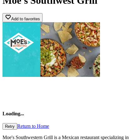
Moe's Southwest Grill
Add to favorites
Loading
...
Return to Home
Retry
Moe's Southwestern Grill is a Mexican restaurant specializing in