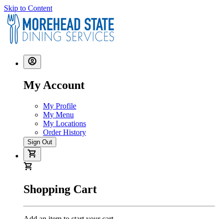
Skip to Content
My Account
My Profile
My Menu
My Locations
Order History
Sign Out
Shopping Cart
Add an item to start your cart.